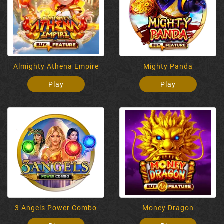
Almighty Athena Empire
Mighty Panda
Play
Play
3 Angels Power Combo
Money Dragon