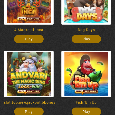
4 Masks of Inca
Dog Days
Play
Play
slot,top,new,jackpot,bbonus
Fish 'Em Up
Play
Play