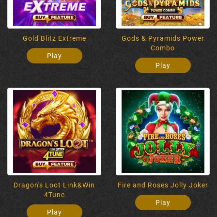
Gold Blitz Extreme
Gods & Pyramids Power
Combo
Play
Play
Dragon's Loot Link&Win
Fire and Roses Jolly Joker
4Tune
Play
Play