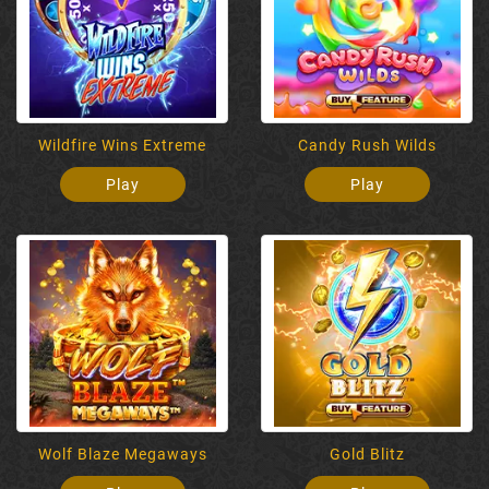
Wildfire Wins Extreme
Candy Rush Wilds
Play
Play
Wolf Blaze Megaways
Gold Blitz