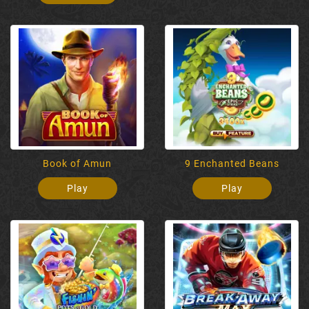
Book of Amun
9 Enchanted Beans
Play
Play