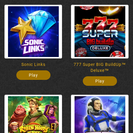
Sonic Links
777 Super BIG BuildUp™
Deluxe™
Play
Play