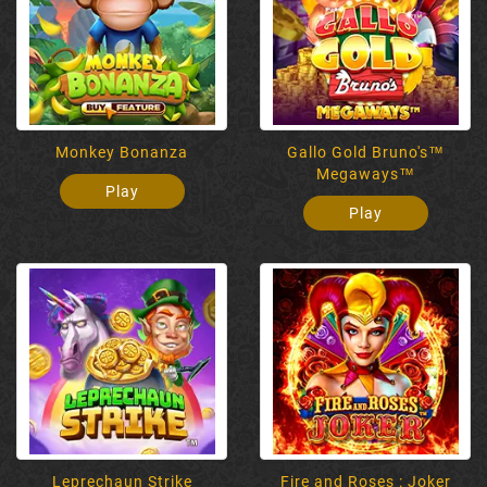
Monkey Bonanza
Gallo Gold Bruno's™
Megaways™
Play
Play
Leprechaun Strike
Fire and Roses : Joker