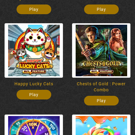
Play
Play
Happy Lucky Cats
Chests of Gold : Power
Combo
Play
Play