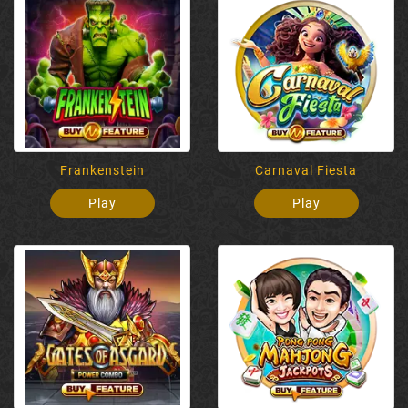
Frankenstein
Carnaval Fiesta
Play
Play