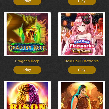
Play
Play
Dragon's Keep
Doki Doki Fireworks
Play
Play