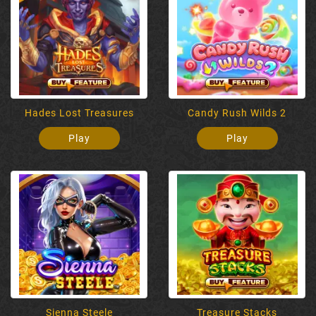
Hades Lost Treasures
Candy Rush Wilds 2
Play
Play
Sienna Steele
Treasure Stacks