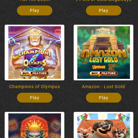
Play
Play
Champions of Olympus
Amazon - Lost Gold
Play
Play