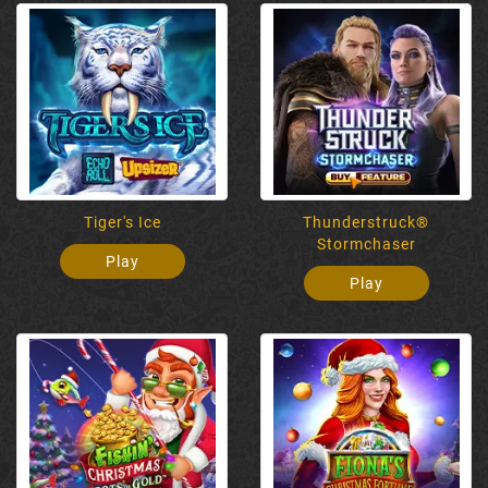
Tiger's Ice
Thunderstruck®
Stormchaser
Play
Play