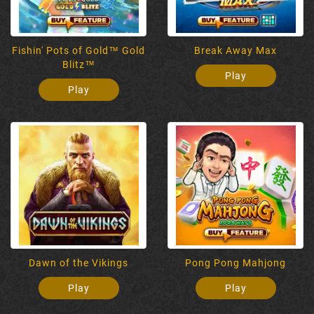
Fishin' Pots of Gold™ Gold
Break Away Max
Blitz™
Play
Play
Dawn of the Vikings
Pong Pong Mahjong
Play
Play