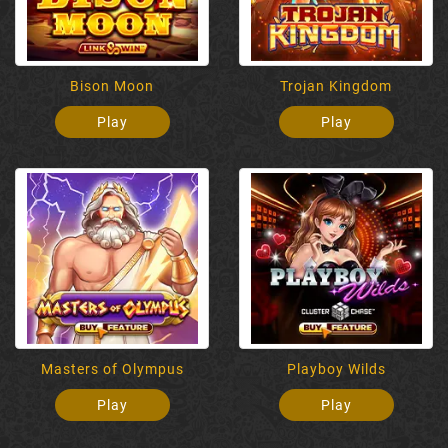
Bison Moon
Trojan Kingdom
Play
Play
Masters of Olympus
Playboy Wilds
Play
Play