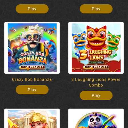
Play
Play
Crazy Bob Bonanza
3 Laughing Lions Power
Combo
Play
Play