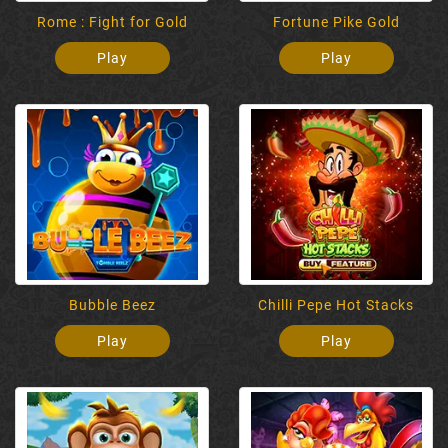
Rome : Fight for Gold
Fortune Pike Gold
Play
Play
Bubble Beez
Chilli Pepe Hot Stacks
Play
Play