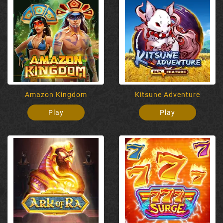
Amazon Kingdom
Kitsune Adventure
Play
Play