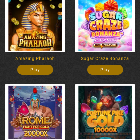
Amazing Pharaoh
Sugar Craze Bonanza
Play
Play