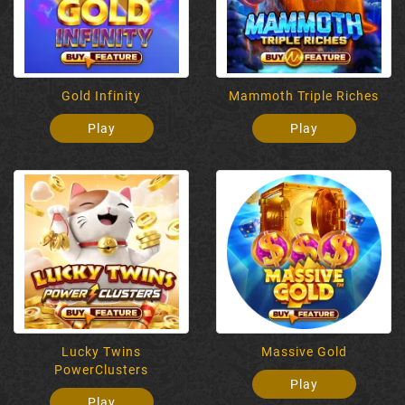
Gold Infinity
Mammoth Triple Riches
Play
Play
Lucky Twins
Massive Gold
PowerClusters
Play
Play