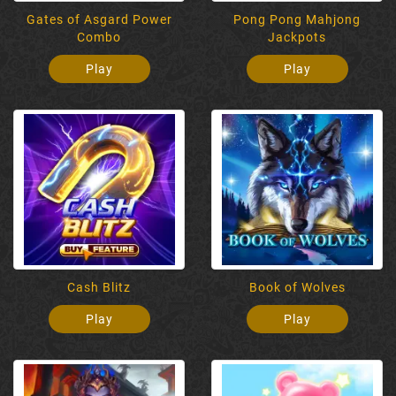
Gates of Asgard Power
Pong Pong Mahjong
Combo
Jackpots
Play
Play
Cash Blitz
Book of Wolves
Play
Play