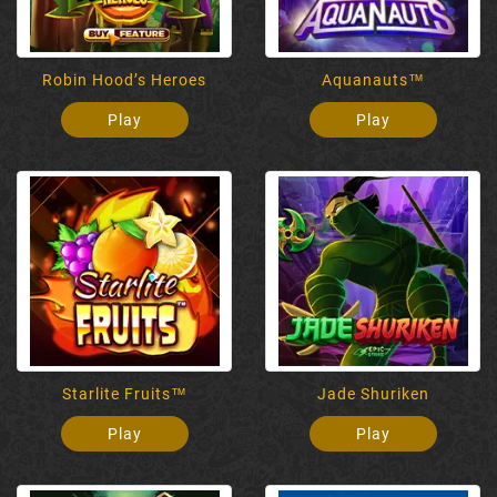
Robin Hood’s Heroes
Aquanauts™
Play
Play
Starlite Fruits™
Jade Shuriken
Play
Play