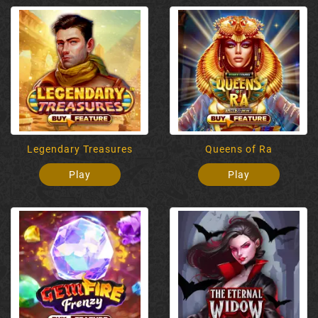
Legendary Treasures
Queens of Ra
Play
Play