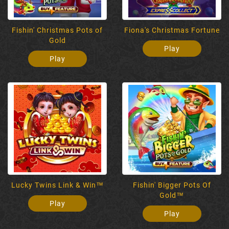
Fishin' Christmas Pots of
Fiona's Christmas Fortune
Gold
Play
Play
Lucky Twins Link & Win™
Fishin' Bigger Pots Of
Gold™
Play
Play