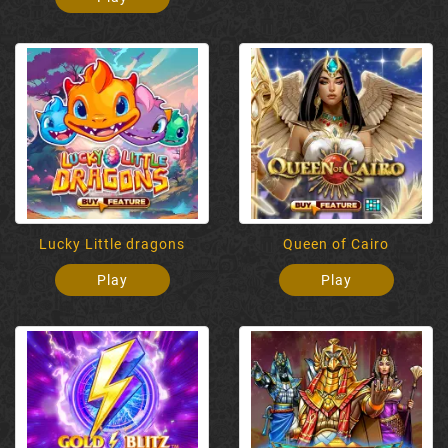
Lucky Little dragons
Queen of Cairo
Play
Play