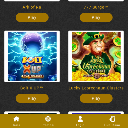
Ark of Ra
777 Surge™
Play
Play
Bolt X UP™
Lucky Leprechaun Clusters
Play
Play
Home
Promosi
Login
Hub. Kami