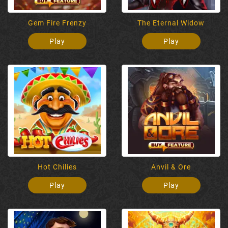
Gem Fire Frenzy
The Eternal Widow
Play
Play
Hot Chilies
Anvil & Ore
Play
Play