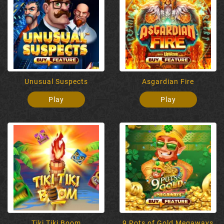
Unusual Suspects
Asgardian Fire
Play
Play
Tiki Tiki Boom
9 Pots of Gold Megaways