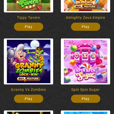
Tippy Tavern
Almighty Zeus Empire
Play
Play
Granny Vs Zombies
Spin Spin Sugar
Play
Play