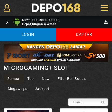
Download Depo168 apk
X
Cepat,Ringan & Aman
LOGIN
DAFTAR
MICROGAMING+ SLOT
Semua
Top
New
Fitur Beli Bonus
Megaways
Jackpot