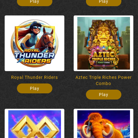
Play
Play
Royal Thunder Riders
Aztec Triple Riches Power
Combo
Play
Play