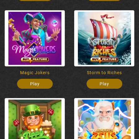
Magic Jokers
Storm to Riches
Play
Play